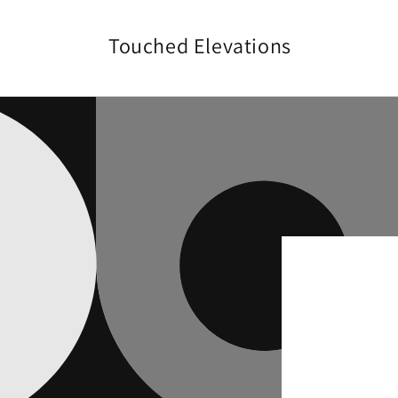
Skip to
content
Touched Elevations