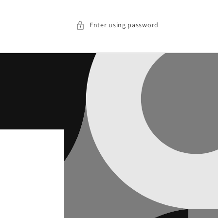
Enter using password