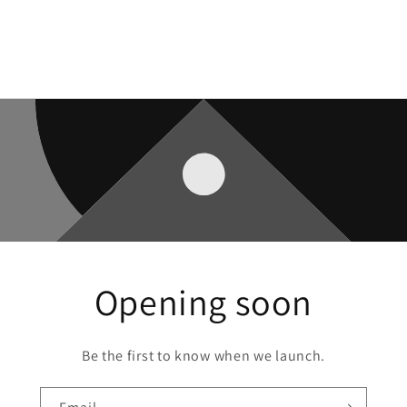
Opening soon
Be the first to know when we launch.